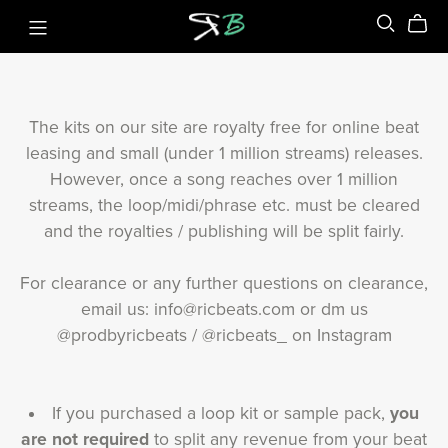
The kits on our site are royalty free for online beat
leasing and small (under 1 million streams) releases.
However, once a song reaches over 1 million
streams, the loop/midi/phrase etc. must be cleared
and the royalties / publishing will be split fairly.
For clearance or any further questions on clearance,
email us: info@ricbeats.com or dm us
@prodbyricbeats / @ricbeats_ on Instagram
If you purchased a loop kit or sample pack,
you
are not required
to split any revenue from your beat