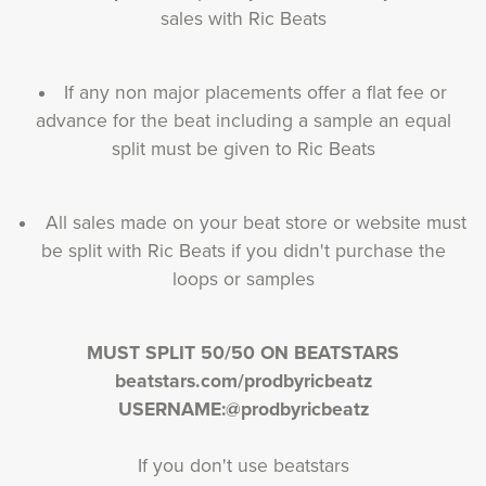
sales with Ric Beats
If any non major placements offer a flat fee or
advance for the beat including a sample an equal
split must be given to Ric Beats
All sales made on your beat store or website must
be split with Ric Beats if you didn't purchase the
loops or samples
MUST SPLIT 50/50 ON BEATSTARS
beatstars.com/prodbyricbeatz
USERNAME:@prodbyricbeatz
If you don't use beatstars