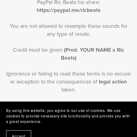
PayPal Ric Beats his share:
https://paypal.me/ricbeats
You are not allowed to resample these sounds for
any type of resale.
Credit must be given
(Prod. YOUR NAME x Ric
Beats)
Ignorance or failing to read these terms is no excuse
or exception to the consequences of
legal action
taken.
By using this website, you agree to our use of cookies. We use
cookies to provide necessary site functionality and provide you with
a great experience.
T&Cs
Contact Us
Refund policy
About Us
Accept